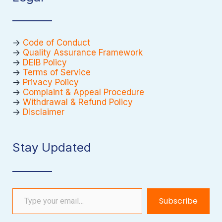
->
Code of Conduct
->
Quality Assurance Framework
->
DEIB Policy
->
Terms of Service
->
Privacy Policy
->
Complaint & Appeal Procedure
->
Withdrawal & Refund Policy
->
Disclaimer
Stay Updated
Type your email…
Subscribe