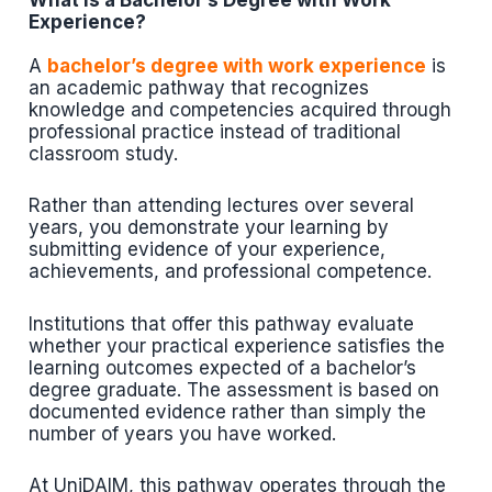
What is a Bachelor’s Degree with Work
Experience?
A
bachelor’s degree with work experience
is
an academic pathway that recognizes
knowledge and competencies acquired through
professional practice instead of traditional
classroom study.
Rather than attending lectures over several
years, you demonstrate your learning by
submitting evidence of your experience,
achievements, and professional competence.
Institutions that offer this pathway evaluate
whether your practical experience satisfies the
learning outcomes expected of a bachelor’s
degree graduate. The assessment is based on
documented evidence rather than simply the
number of years you have worked.
At UniDAIM, this pathway operates through the