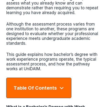
assess what you already know and can
demonstrate rather than requiring you to repeat
learning you have already acquired.
Although the assessment process varies from
one institution to another, these programs are
designed to evaluate whether your professional
experience meets undergraduate academic
standards.
This guide explains how bachelor’s degree with
work experience programs operate, the typical
assessment process, and how the pathway
works at UniDAIM.
Table Of Contents