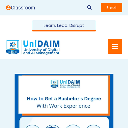
Skip
Search
Classroom
Enroll
to
content
Learn. Lead. Disrupt