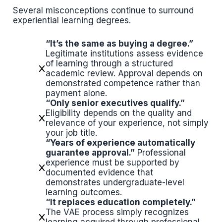
Several misconceptions continue to surround
experiential learning degrees.
“It’s the same as buying a degree.”
Legitimate institutions assess evidence
of learning through a structured
academic review. Approval depends on
demonstrated competence rather than
payment alone.
“Only senior executives qualify.”
Eligibility depends on the quality and
relevance of your experience, not simply
your job title.
“Years of experience automatically
guarantee approval.”
Professional
experience must be supported by
documented evidence that
demonstrates undergraduate-level
learning outcomes.
“It replaces education completely.”
The VAE process simply recognizes