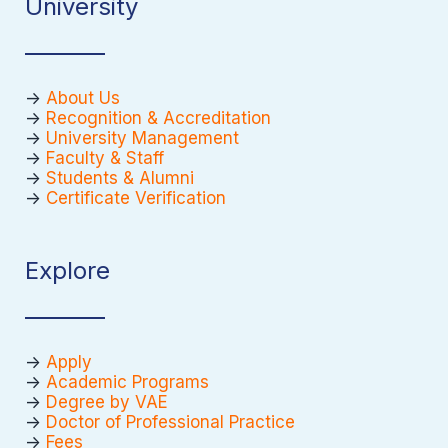
University
->
About Us
->
Recognition & Accreditation
->
University Management
->
Faculty & Staff
->
Students & Alumni
->
Certificate Verification
Explore
->
Apply
->
Academic Programs
->
Degree by VAE
->
Doctor of Professional Practice
->
Fees