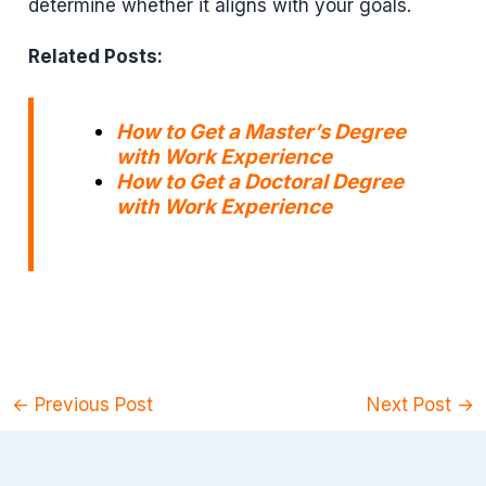
determine whether it aligns with your goals.
Related Posts:
How to Get a Master’s Degree
with Work Experience
How to Get a Doctoral Degree
with Work Experience
←
Previous Post
Next Post
→