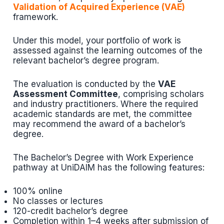
Validation of Acquired Experience (VAE)
framework.
Under this model, your portfolio of work is
assessed against the learning outcomes of the
relevant bachelor’s degree program.
The evaluation is conducted by the
VAE
Assessment Committee
, comprising scholars
and industry practitioners. Where the required
academic standards are met, the committee
may recommend the award of a bachelor’s
degree.
The Bachelor’s Degree with Work Experience
pathway at UniDAIM has the following features:
100% online
No classes or lectures
120-credit bachelor’s degree
Completion within 1–4 weeks after submission of