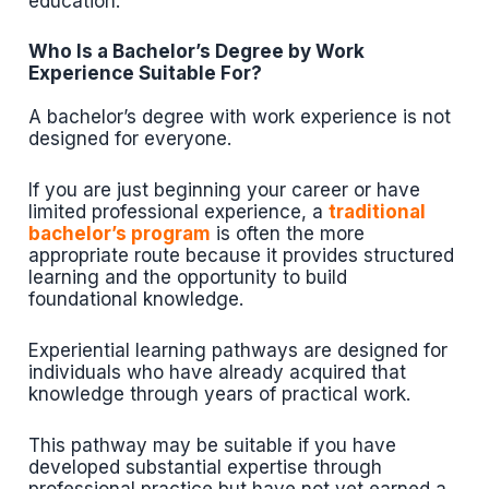
education.
Who Is a Bachelor’s Degree by Work
Experience Suitable For?
A bachelor’s degree with work experience is not
designed for everyone.
If you are just beginning your career or have
limited professional experience, a
traditional
bachelor’s program
is often the more
appropriate route because it provides structured
learning and the opportunity to build
foundational knowledge.
Experiential learning pathways are designed for
individuals who have already acquired that
knowledge through years of practical work.
This pathway may be suitable if you have
developed substantial expertise through