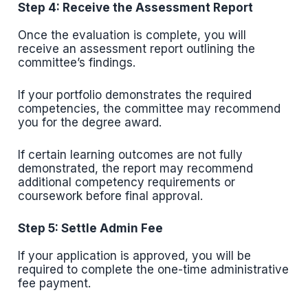
Step 4: Receive the Assessment Report
Once the evaluation is complete, you will
receive an assessment report outlining the
committee’s findings.
If your portfolio demonstrates the required
competencies, the committee may recommend
you for the degree award.
If certain learning outcomes are not fully
demonstrated, the report may recommend
additional competency requirements or
coursework before final approval.
Step 5: Settle Admin Fee
If your application is approved, you will be
required to complete the one-time administrative
fee payment.