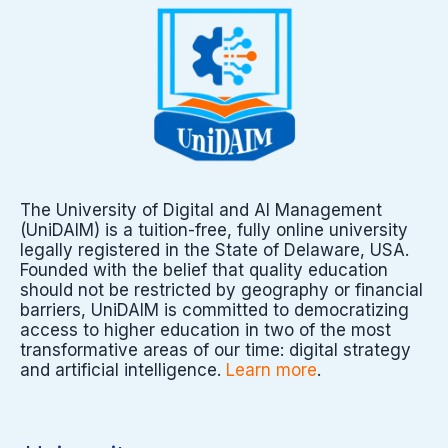
The University of Digital and AI Management
(UniDAIM) is a tuition-free, fully online university
legally registered in the State of Delaware, USA.
Founded with the belief that quality education
should not be restricted by geography or financial
barriers, UniDAIM is committed to democratizing
access to higher education in two of the most
transformative areas of our time: digital strategy
and artificial intelligence.
Learn more
.