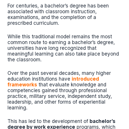
For centuries, a bachelor’s degree has been
associated with classroom instruction,
examinations, and the completion of a
prescribed curriculum.
While this traditional model remains the most
common route to earning a bachelor’s degree,
universities have long recognized that
meaningful learning can also take place beyond
the classroom.
Over the past several decades, many higher
education institutions have
introduced
frameworks
that evaluate knowledge and
competencies gained through professional
practice, military service, independent study,
leadership, and other forms of experiential
learning.
This has led to the development of
bachelor’s
degree by work experience
programs, which