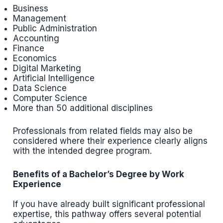
Business
Management
Public Administration
Accounting
Finance
Economics
Digital Marketing
Artificial Intelligence
Data Science
Computer Science
More than 50 additional disciplines
Professionals from related fields may also be
considered where their experience clearly aligns
with the intended degree program.
Benefits of a Bachelor’s Degree by Work
Experience
If you have already built significant professional
expertise, this pathway offers several potential