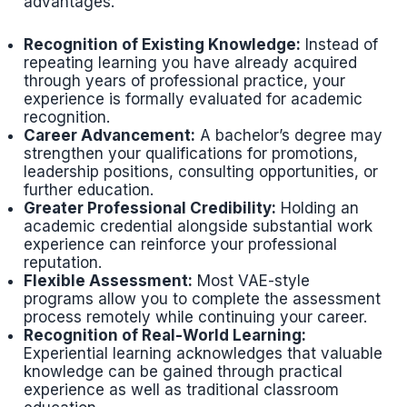
advantages.
Recognition of Existing Knowledge:
Instead of
repeating learning you have already acquired
through years of professional practice, your
experience is formally evaluated for academic
recognition.
Career Advancement:
A bachelor’s degree may
strengthen your qualifications for promotions,
leadership positions, consulting opportunities, or
further education.
Greater Professional Credibility:
Holding an
academic credential alongside substantial work
experience can reinforce your professional
reputation.
Flexible Assessment:
Most VAE-style
programs allow you to complete the assessment
process remotely while continuing your career.
Recognition of Real-World Learning:
Experiential learning acknowledges that valuable
knowledge can be gained through practical
experience as well as traditional classroom