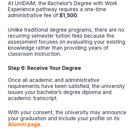
At UniDAIM, the Bachelor’s Degree with Work
Experience pathway requires a one-time
administrative fee of
$1,500
.
Unlike traditional degree programs, there are no
recurring semester tuition fees because the
assessment focuses on evaluating your existing
knowledge rather than providing years of
classroom instruction.
Step 6: Receive Your Degree
Once all academic and administrative
requirements have been satisfied, the university
issues your bachelor’s degree diploma and
academic transcript.
With your consent, the university may announce
your graduation and include your profile on its
Alumni page
.