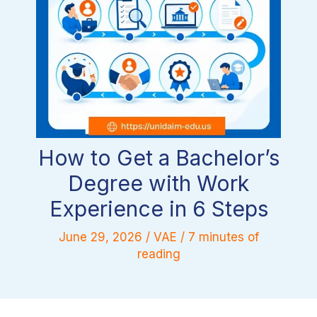
How to Get a Bachelor’s
Degree with Work
Experience in 6 Steps
June 29, 2026
/
VAE
/
7 minutes of
reading