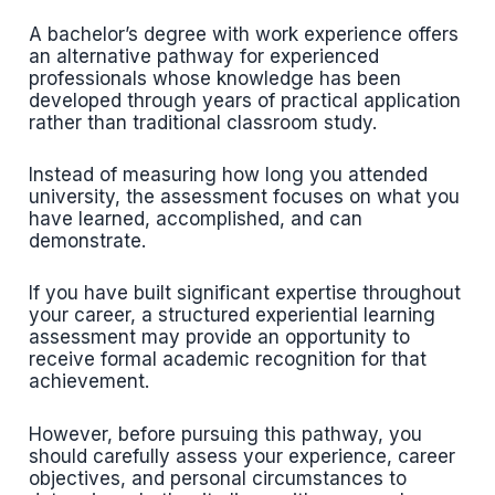
A bachelor’s degree with work experience offers
an alternative pathway for experienced
professionals whose knowledge has been
developed through years of practical application
rather than traditional classroom study.
Instead of measuring how long you attended
university, the assessment focuses on what you
have learned, accomplished, and can
demonstrate.
If you have built significant expertise throughout
your career, a structured experiential learning
assessment may provide an opportunity to
receive formal academic recognition for that
achievement.
However, before pursuing this pathway, you
should carefully assess your experience, career
objectives, and personal circumstances to