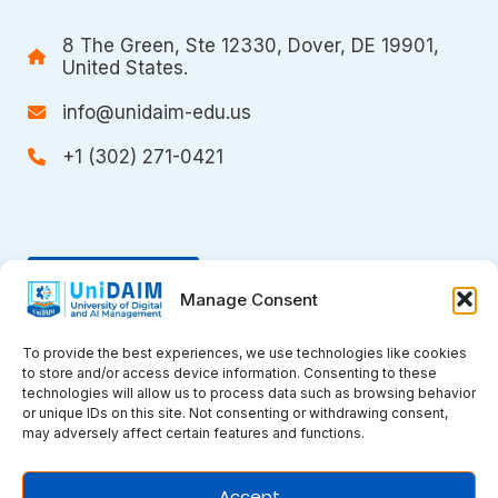
8 The Green, Ste 12330, Dover, DE 19901,
United States.
info@unidaim-edu.us
+1 (302) 271-0421
Donate
Manage Consent
To provide the best experiences, we use technologies like cookies
to store and/or access device information. Consenting to these
technologies will allow us to process data such as browsing behavior
or unique IDs on this site. Not consenting or withdrawing consent,
may adversely affect certain features and functions.
Copyright © 2026 UniDAIM. All rights
Accept