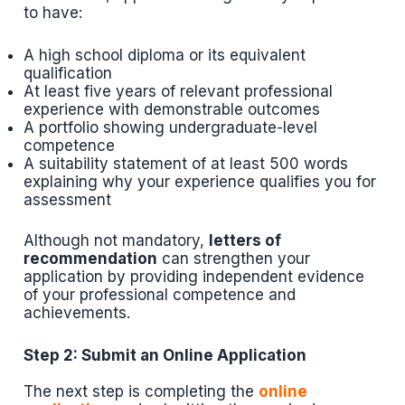
to have:
A high school diploma or its equivalent
qualification
At least five years of relevant professional
experience with demonstrable outcomes
A portfolio showing undergraduate-level
competence
A suitability statement of at least 500 words
explaining why your experience qualifies you for
assessment
Although not mandatory,
letters of
recommendation
can strengthen your
application by providing independent evidence
of your professional competence and
achievements.
Step 2: Submit an Online Application
The next step is completing the
online