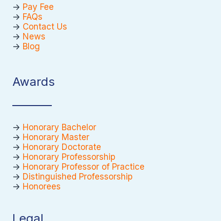
->
Pay Fee
->
FAQs
->
Contact Us
->
News
->
Blog
Awards
->
Honorary Bachelor
->
Honorary Master
->
Honorary Doctorate
->
Honorary Professorship
->
Honorary Professor of Practice
->
Distinguished Professorship
->
Honorees
Legal