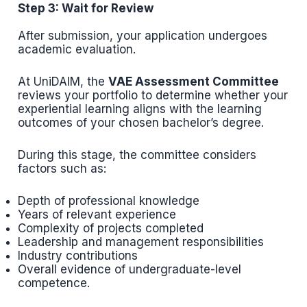
Step 3: Wait for Review
After submission, your application undergoes
academic evaluation.
At UniDAIM, the
VAE Assessment Committee
reviews your portfolio to determine whether your
experiential learning aligns with the learning
outcomes of your chosen bachelor’s degree.
During this stage, the committee considers
factors such as:
Depth of professional knowledge
Years of relevant experience
Complexity of projects completed
Leadership and management responsibilities
Industry contributions
Overall evidence of undergraduate-level
competence.