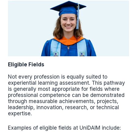
Eligible Fields
Not every profession is equally suited to
experiential learning assessment. This pathway
is generally most appropriate for fields where
professional competence can be demonstrated
through measurable achievements, projects,
leadership, innovation, research, or technical
expertise.
Examples of eligible fields at UniDAIM include: