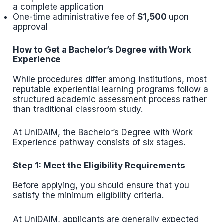
a complete application
One-time administrative fee of
$1,500
upon
approval
How to Get a Bachelor’s Degree with Work
Experience
While procedures differ among institutions, most
reputable experiential learning programs follow a
structured academic assessment process rather
than traditional classroom study.
At UniDAIM, the Bachelor’s Degree with Work
Experience pathway consists of six stages.
Step 1: Meet the Eligibility Requirements
Before applying, you should ensure that you
satisfy the minimum eligibility criteria.
At UniDAIM, applicants are generally expected