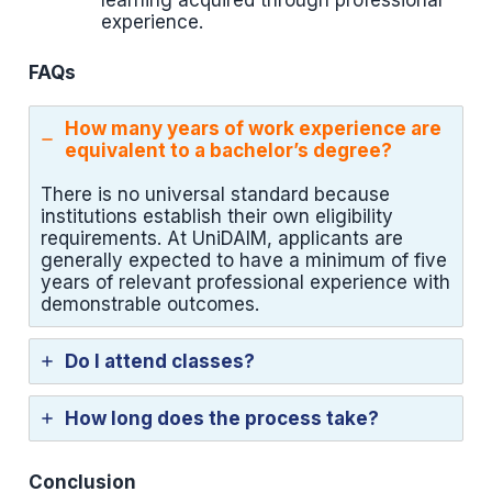
learning acquired through professional
experience.
FAQs
How many years of work experience are
equivalent to a bachelor’s degree?
There is no universal standard because
institutions establish their own eligibility
requirements. At UniDAIM, applicants are
generally expected to have a minimum of five
years of relevant professional experience with
demonstrable outcomes.
Do I attend classes?
How long does the process take?
Conclusion