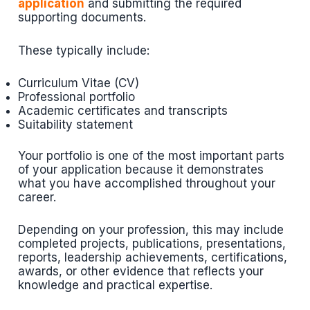
application
and submitting the required
supporting documents.
These typically include:
Curriculum Vitae (CV)
Professional portfolio
Academic certificates and transcripts
Suitability statement
Your portfolio is one of the most important parts
of your application because it demonstrates
what you have accomplished throughout your
career.
Depending on your profession, this may include
completed projects, publications, presentations,
reports, leadership achievements, certifications,
awards, or other evidence that reflects your
knowledge and practical expertise.