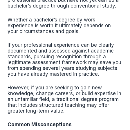
professional practice but have not yet earned a
bachelor’s degree through conventional study.
Whether a bachelor’s degree by work
experience is worth it ultimately depends on
your circumstances and goals.
If your professional experience can be clearly
documented and assessed against academic
standards, pursuing recognition through a
legitimate assessment framework may save you
from spending several years studying subjects
you have already mastered in practice.
However, if you are seeking to gain new
knowledge, change careers, or build expertise in
an unfamiliar field, a traditional degree program
that includes structured teaching may offer
greater long-term value.
Common Misconceptions