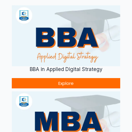
BBA in Applied Digital Strategy
Explore