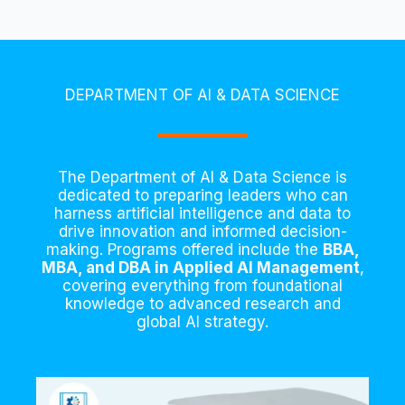
DEPARTMENT OF AI & DATA SCIENCE
The Department of AI & Data Science is
dedicated to preparing leaders who can
harness artificial intelligence and data to
drive innovation and informed decision-
making. Programs offered include the
BBA,
MBA, and DBA in Applied AI Management
,
covering everything from foundational
knowledge to advanced research and
global AI strategy.