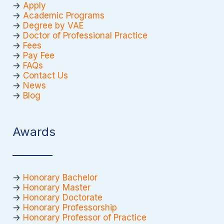
->
Apply
->
Academic Programs
->
Degree by VAE
->
Doctor of Professional Practice
->
Fees
->
Pay Fee
->
FAQs
->
Contact Us
->
News
->
Blog
Awards
->
Honorary Bachelor
->
Honorary Master
->
Honorary Doctorate
->
Honorary Professorship
->
Honorary Professor of Practice