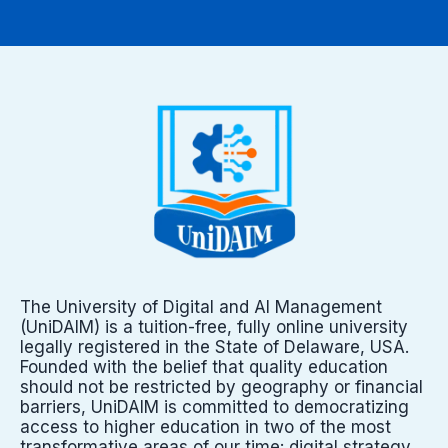
The University of Digital and AI Management
(UniDAIM) is a tuition-free, fully online university
legally registered in the State of Delaware, USA.
Founded with the belief that quality education
should not be restricted by geography or financial
barriers, UniDAIM is committed to democratizing
access to higher education in two of the most
transformative areas of our time: digital strategy