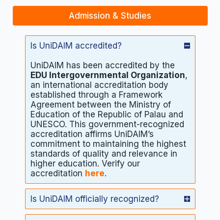
Admission & Studies
Is UniDAIM accredited?
UniDAIM has been accredited by the
EDU Intergovernmental Organization
,
an international accreditation body
established through a Framework
Agreement between the Ministry of
Education of the Republic of Palau and
UNESCO. This government-recognized
accreditation affirms UniDAIM’s
commitment to maintaining the highest
standards of quality and relevance in
higher education. Verify our
accreditation
here
.
Is UniDAIM officially recognized?