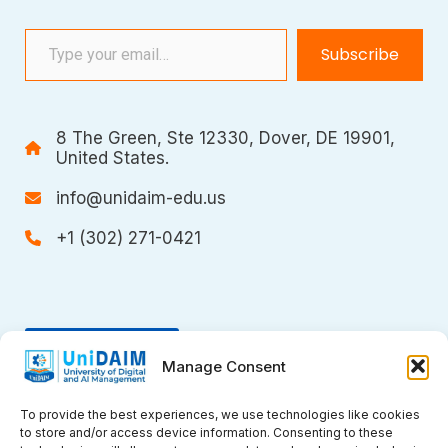
Type your email…
Subscribe
8 The Green, Ste 12330, Dover, DE 19901,
United States.
info@unidaim-edu.us
+1 (302) 271-0421
Donate
Manage Consent
To provide the best experiences, we use technologies like cookies
to store and/or access device information. Consenting to these