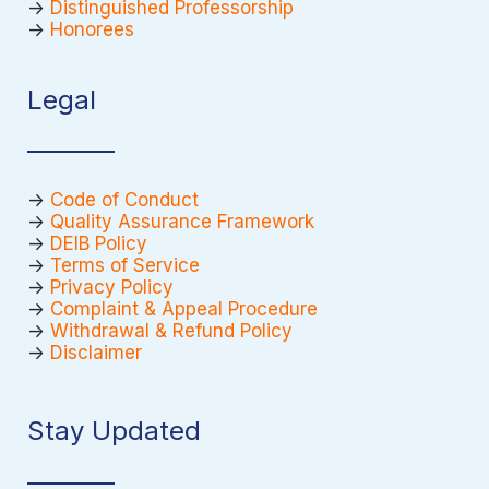
->
Distinguished Professorship
->
Honorees
Legal
->
Code of Conduct
->
Quality Assurance Framework
->
DEIB Policy
->
Terms of Service
->
Privacy Policy
->
Complaint & Appeal Procedure
->
Withdrawal & Refund Policy
->
Disclaimer
Stay Updated