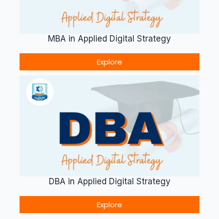
MBA in Applied Digital Strategy
Explore
DBA in Applied Digital Strategy
Explore