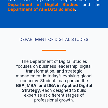
Department of Digital Studies
and the
Department of AI & Data Science
.
DEPARTMENT OF DIGITAL STUDIES
The Department of Digital Studies
focuses on business leadership, digital
transformation, and strategic
management in today’s evolving global
economy. Students can pursue the
BBA, MBA, and DBA in Applied Digital
Strategy
, each designed to build
expertise at different stages of
professional growth.