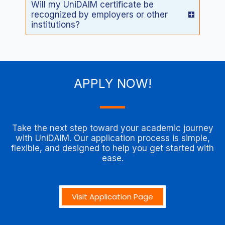
Will my UniDAIM certificate be
recognized by employers or other
institutions?
APPLY NOW!
Take the next step toward your academic journey
with UniDAIM. Our application process is simple,
flexible, and designed to help you get started with
ease.
Visit Application Page