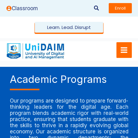
Skip
Search
Classroom
Enroll
to
content
Learn. Lead. Disrupt
Academic Programs
Our programs are designed to prepare forward-
thinking leaders for the digital age. Each
program blends academic rigor with real-world
practice, ensuring that students graduate with
the skills to thrive in a rapidly evolving global
economy. Our academic structure is organized
into two dynamic departments: the