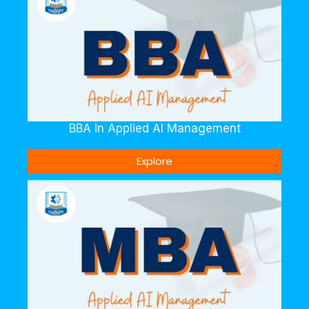
BBA in Applied AI Management
Explore