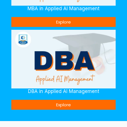
MBA in Applied AI Management
Explore
DBA in Applied AI Management
Explore