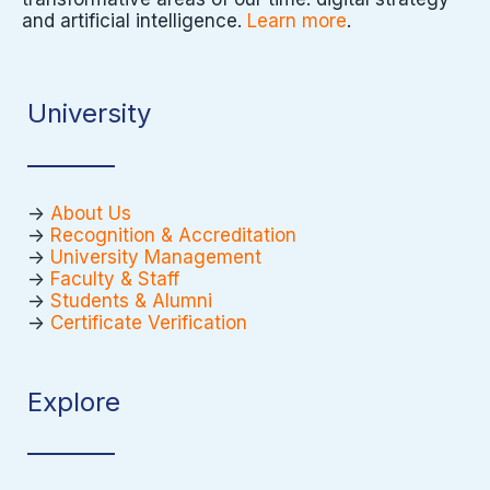
and artificial intelligence.
Learn more
.
University
->
About Us
->
Recognition & Accreditation
->
University Management
->
Faculty & Staff
->
Students & Alumni
->
Certificate Verification
Explore