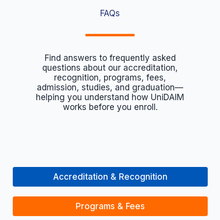
FAQs
Find answers to frequently asked
questions about our accreditation,
recognition, programs, fees,
admission, studies, and graduation—
helping you understand how UniDAIM
works before you enroll.
Accreditation & Recognition
Programs & Fees