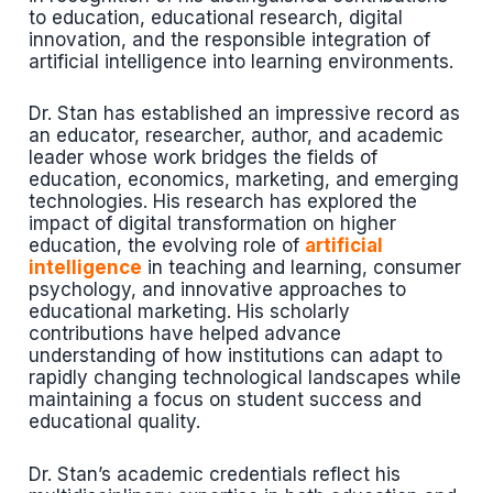
to education, educational research, digital
innovation, and the responsible integration of
artificial intelligence into learning environments.
Dr. Stan has established an impressive record as
an educator, researcher, author, and academic
leader whose work bridges the fields of
education, economics, marketing, and emerging
technologies. His research has explored the
impact of digital transformation on higher
education, the evolving role of
artificial
intelligence
in teaching and learning, consumer
psychology, and innovative approaches to
educational marketing. His scholarly
contributions have helped advance
understanding of how institutions can adapt to
rapidly changing technological landscapes while
maintaining a focus on student success and
educational quality.
Dr. Stan’s academic credentials reflect his