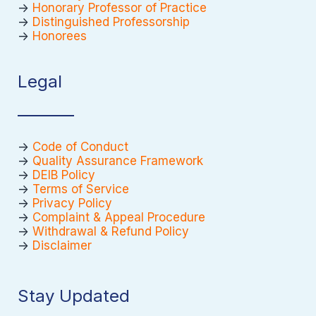
->
Honorary Professor of Practice
->
Distinguished Professorship
->
Honorees
Legal
->
Code of Conduct
->
Quality Assurance Framework
->
DEIB Policy
->
Terms of Service
->
Privacy Policy
->
Complaint & Appeal Procedure
->
Withdrawal & Refund Policy
->
Disclaimer
Stay Updated