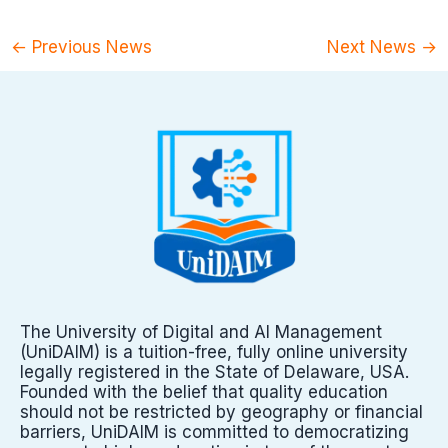
←
Previous News
Next News
→
The University of Digital and AI Management
(UniDAIM) is a tuition-free, fully online university
legally registered in the State of Delaware, USA.
Founded with the belief that quality education
should not be restricted by geography or financial
barriers, UniDAIM is committed to democratizing