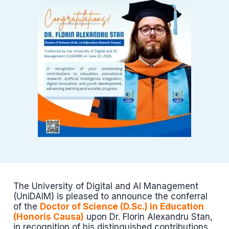
The University of Digital and AI Management
(UniDAIM) is pleased to announce the conferral
of the
Doctor of Science (D.Sc.) in Education
(Honoris Causa)
upon Dr. Florin Alexandru Stan,
in recognition of his distinguished contributions