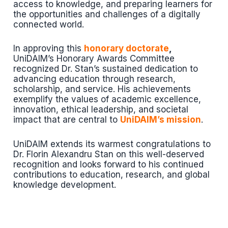
access to knowledge, and preparing learners for
the opportunities and challenges of a digitally
connected world.
In approving this
honorary doctorate
,
UniDAIM’s Honorary Awards Committee
recognized Dr. Stan’s sustained dedication to
advancing education through research,
scholarship, and service. His achievements
exemplify the values of academic excellence,
innovation, ethical leadership, and societal
impact that are central to
UniDAIM’s mission
.
UniDAIM extends its warmest congratulations to
Dr. Florin Alexandru Stan on this well-deserved
recognition and looks forward to his continued
contributions to education, research, and global
knowledge development.