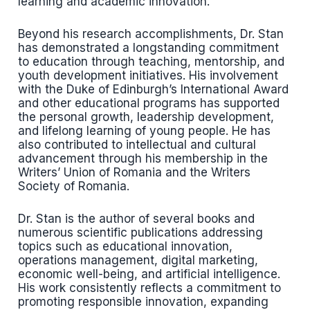
learning and academic innovation.
Beyond his research accomplishments, Dr. Stan
has demonstrated a longstanding commitment
to education through teaching, mentorship, and
youth development initiatives. His involvement
with the Duke of Edinburgh’s International Award
and other educational programs has supported
the personal growth, leadership development,
and lifelong learning of young people. He has
also contributed to intellectual and cultural
advancement through his membership in the
Writers’ Union of Romania and the Writers
Society of Romania.
Dr. Stan is the author of several books and
numerous scientific publications addressing
topics such as educational innovation,
operations management, digital marketing,
economic well-being, and artificial intelligence.
His work consistently reflects a commitment to
promoting responsible innovation, expanding