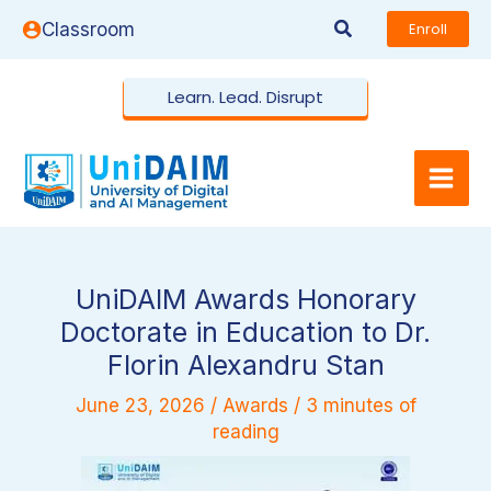
Skip
Search
Classroom
Enroll
to
content
Learn. Lead. Disrupt
UniDAIM Awards Honorary
Doctorate in Education to Dr.
Florin Alexandru Stan
June 23, 2026
/
Awards
/
3 minutes of
reading