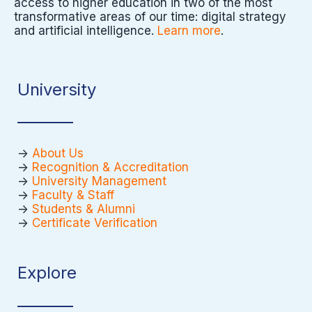
access to higher education in two of the most
transformative areas of our time: digital strategy
and artificial intelligence.
Learn more
.
University
->
About Us
->
Recognition & Accreditation
->
University Management
->
Faculty & Staff
->
Students & Alumni
->
Certificate Verification
Explore