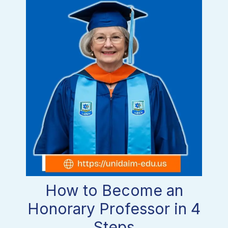
How to Become an
Honorary Professor in 4
Steps