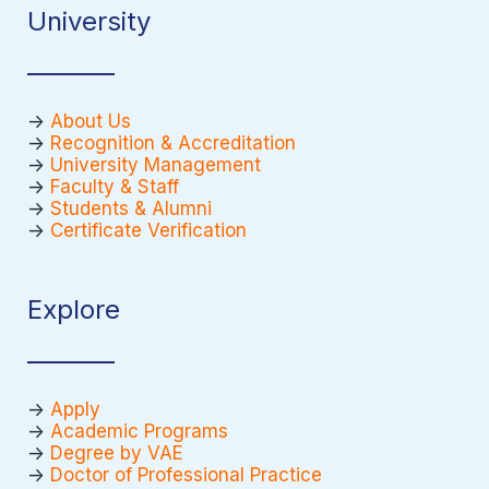
University
->
About Us
->
Recognition & Accreditation
->
University Management
->
Faculty & Staff
->
Students & Alumni
->
Certificate Verification
Explore
->
Apply
->
Academic Programs
->
Degree by VAE
->
Doctor of Professional Practice