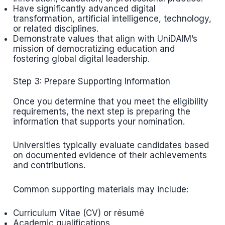
Have significantly advanced digital
transformation, artificial intelligence, technology,
or related disciplines.
Demonstrate values that align with UniDAIM’s
mission of democratizing education and
fostering global digital leadership.
Step 3: Prepare Supporting Information
Once you determine that you meet the eligibility
requirements, the next step is preparing the
information that supports your nomination.
Universities typically evaluate candidates based
on documented evidence of their achievements
and contributions.
Common supporting materials may include:
Curriculum Vitae (CV) or résumé
Academic qualifications