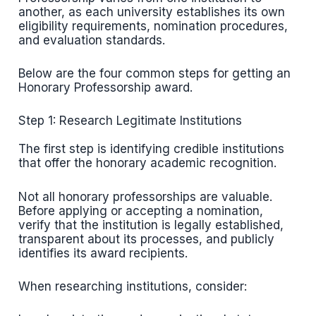
another, as each university establishes its own
eligibility requirements, nomination procedures,
and evaluation standards.
Below are the four common steps for getting an
Honorary Professorship award.
Step 1: Research Legitimate Institutions
The first step is identifying credible institutions
that offer the honorary academic recognition.
Not all honorary professorships are valuable.
Before applying or accepting a nomination,
verify that the institution is legally established,
transparent about its processes, and publicly
identifies its award recipients.
When researching institutions, consider: