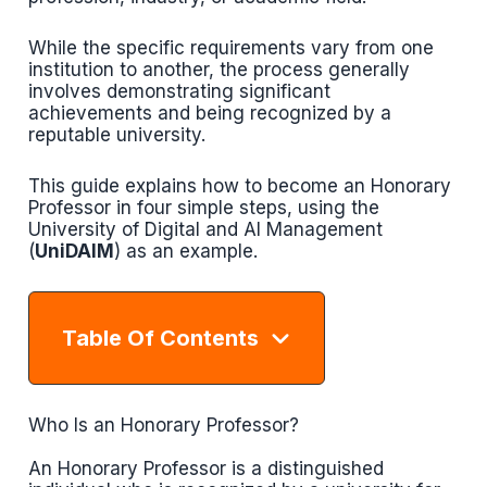
While the specific requirements vary from one
institution to another, the process generally
involves demonstrating significant
achievements and being recognized by a
reputable university.
This guide explains how to become an Honorary
Professor in four simple steps, using the
University of Digital and AI Management
(
UniDAIM
) as an example.
Table Of Contents
Who Is an Honorary Professor?
An Honorary Professor is a distinguished