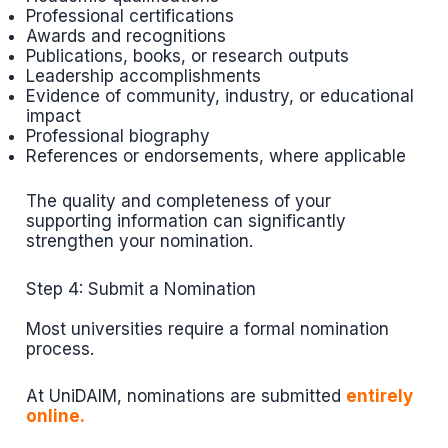
Professional certifications
Awards and recognitions
Publications, books, or research outputs
Leadership accomplishments
Evidence of community, industry, or educational
impact
Professional biography
References or endorsements, where applicable
The quality and completeness of your
supporting information can significantly
strengthen your nomination.
Step 4: Submit a Nomination
Most universities require a formal nomination
process.
At UniDAIM, nominations are submitted
entirely
online.