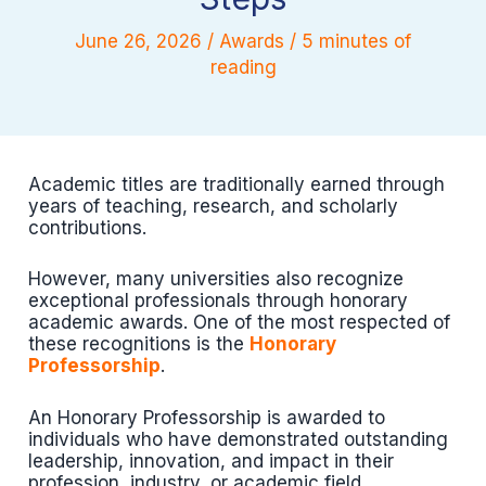
June 26, 2026
/
Awards
/
5 minutes of
reading
Academic titles are traditionally earned through
years of teaching, research, and scholarly
contributions.
However, many universities also recognize
exceptional professionals through honorary
academic awards. One of the most respected of
these recognitions is the
Honorary
Professorship
.
An Honorary Professorship is awarded to
individuals who have demonstrated outstanding
leadership, innovation, and impact in their
profession, industry, or academic field.