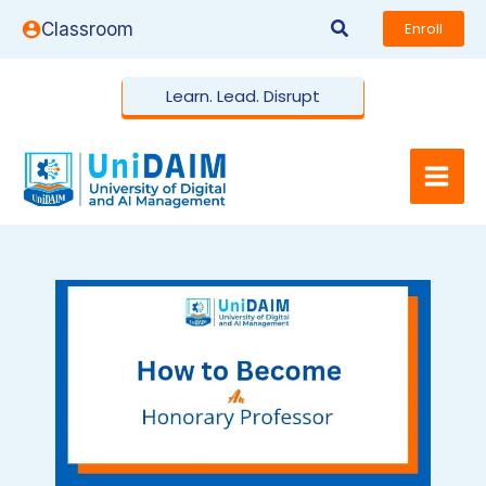
Skip
Search
Classroom
Enroll
to
content
Learn. Lead. Disrupt