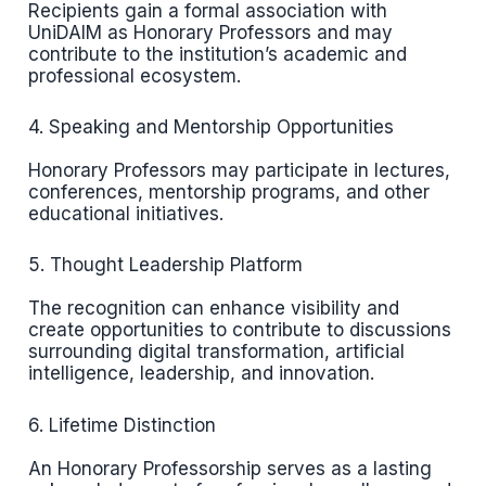
Recipients gain a formal association with
UniDAIM as Honorary Professors and may
contribute to the institution’s academic and
professional ecosystem.
4. Speaking and Mentorship Opportunities
Honorary Professors may participate in lectures,
conferences, mentorship programs, and other
educational initiatives.
5. Thought Leadership Platform
The recognition can enhance visibility and
create opportunities to contribute to discussions
surrounding digital transformation, artificial
intelligence, leadership, and innovation.
6. Lifetime Distinction
An Honorary Professorship serves as a lasting