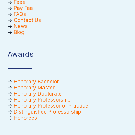
->
Fees
->
Pay Fee
->
FAQs
->
Contact Us
->
News
->
Blog
Awards
->
Honorary Bachelor
->
Honorary Master
->
Honorary Doctorate
->
Honorary Professorship
->
Honorary Professor of Practice
->
Distinguished Professorship
->
Honorees