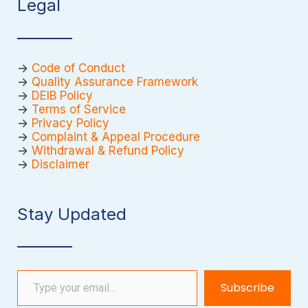
Legal
->
Code of Conduct
->
Quality Assurance Framework
->
DEIB Policy
->
Terms of Service
->
Privacy Policy
->
Complaint & Appeal Procedure
->
Withdrawal & Refund Policy
->
Disclaimer
Stay Updated
Type your email…
Subscribe