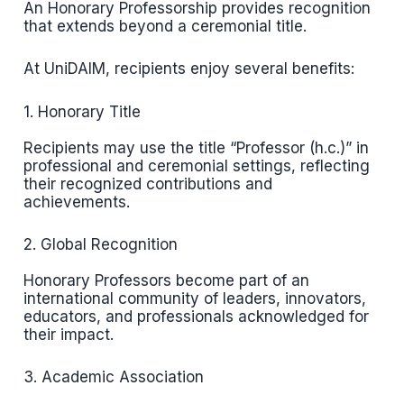
An Honorary Professorship provides recognition
that extends beyond a ceremonial title.
At UniDAIM, recipients enjoy several benefits:
1. Honorary Title
Recipients may use the title “Professor (h.c.)” in
professional and ceremonial settings, reflecting
their recognized contributions and
achievements.
2. Global Recognition
Honorary Professors become part of an
international community of leaders, innovators,
educators, and professionals acknowledged for
their impact.
3. Academic Association