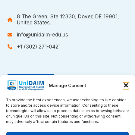
8 The Green, Ste 12330, Dover, DE 19901,
United States.
info@unidaim-edu.us
+1 (302) 271-0421
Donate
Manage Consent
To provide the best experiences, we use technologies like cookies
to store and/or access device information. Consenting to these
technologies will allow us to process data such as browsing behavior
or unique IDs on this site. Not consenting or withdrawing consent,
may adversely affect certain features and functions.