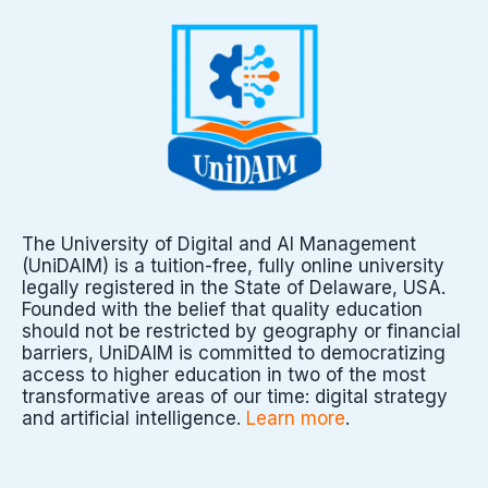
The University of Digital and AI Management
(UniDAIM) is a tuition-free, fully online university
legally registered in the State of Delaware, USA.
Founded with the belief that quality education
should not be restricted by geography or financial
barriers, UniDAIM is committed to democratizing
access to higher education in two of the most
transformative areas of our time: digital strategy
and artificial intelligence.
Learn more
.