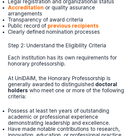
Legal registration and organizational status
Accreditation
or quality assurance
arrangements
Transparency of award criteria
Public record of
previous recipients
Clearly defined nomination processes
Step 2: Understand the Eligibility Criteria
Each institution has its own requirements for
honorary professorship.
At UniDAIM, the Honorary Professorship is
generally awarded to distinguished
doctoral
holders
who meet one or more of the following
criteria:
Possess at least ten years of outstanding
academic or professional experience
demonstrating leadership and excellence.
Have made notable contributions to research,
innovation, education, or professional practice.