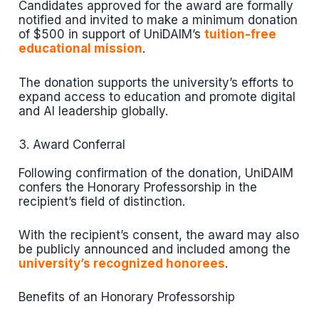
Candidates approved for the award are formally
notified and invited to make a minimum donation
of $500 in support of UniDAIM’s
tuition-free
educational mission
.
The donation supports the university’s efforts to
expand access to education and promote digital
and AI leadership globally.
3. Award Conferral
Following confirmation of the donation, UniDAIM
confers the Honorary Professorship in the
recipient’s field of distinction.
With the recipient’s consent, the award may also
be publicly announced and included among the
university’s recognized honorees
.
Benefits of an Honorary Professorship