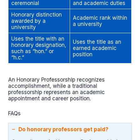
ceremonial
and academic duties
Honorary distinction
Academic rank within
awarded by a
a university
university
Uses the title with an
Uses the title as an
honorary designation,
earned academic
such as “hon.” or
position
“h.c.”
An Honorary Professorship recognizes
accomplishment, while a traditional
professorship represents an academic
appointment and career position.
FAQs
Do honorary professors get paid?