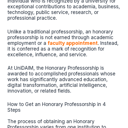
individual who is recognized by a university for
exceptional contributions to academia, business,
technology, public service, research, or
professional practice.
Unlike a traditional professorship, an honorary
professorship is not earned through academic
employment or a
faculty appointment
. Instead,
it is conferred as a mark of recognition for
excellence, influence, and service.
At UniDAIM, the Honorary Professorship is
awarded to accomplished professionals whose
work has significantly advanced education,
digital transformation, artificial intelligence,
innovation, or related fields.
How to Get an Honorary Professorship in 4
Steps
The process of obtaining an Honorary
Professorship varies from one institution to