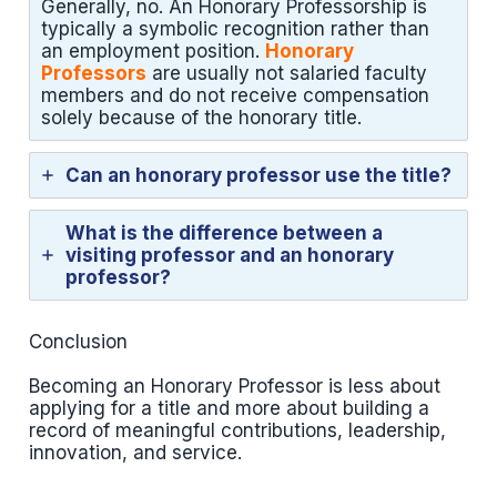
Generally, no. An Honorary Professorship is
typically a symbolic recognition rather than
an employment position.
Honorary
Professors
are usually not salaried faculty
members and do not receive compensation
solely because of the honorary title.
Can an honorary professor use the title?
What is the difference between a
visiting professor and an honorary
professor?
Conclusion
Becoming an Honorary Professor is less about
applying for a title and more about building a
record of meaningful contributions, leadership,
innovation, and service.