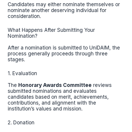
Candidates may either nominate themselves or
nominate another deserving individual for
consideration.
What Happens After Submitting Your
Nomination?
After a nomination is submitted to UniDAIM, the
process generally proceeds through three
stages.
1. Evaluation
The
Honorary Awards Committee
reviews
submitted nominations and evaluates
candidates based on merit, achievements,
contributions, and alignment with the
institution’s values and mission.
2. Donation