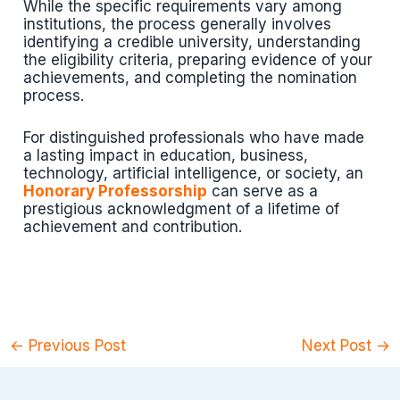
While the specific requirements vary among
institutions, the process generally involves
identifying a credible university, understanding
the eligibility criteria, preparing evidence of your
achievements, and completing the nomination
process.
For distinguished professionals who have made
a lasting impact in education, business,
technology, artificial intelligence, or society, an
Honorary Professorship
can serve as a
prestigious acknowledgment of a lifetime of
achievement and contribution.
←
Previous Post
Next Post
→