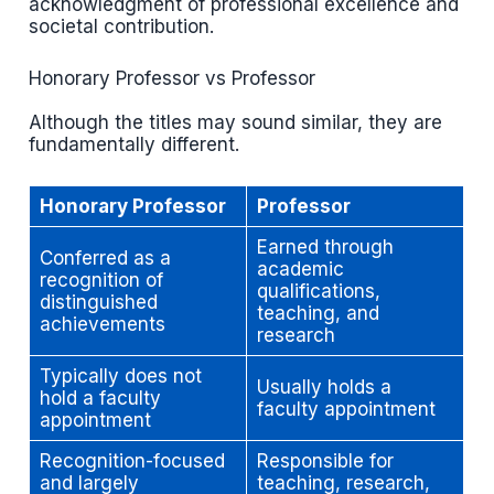
acknowledgment of professional excellence and
societal contribution.
Honorary Professor vs Professor
Although the titles may sound similar, they are
fundamentally different.
Honorary Professor
Professor
Earned through
Conferred as a
academic
recognition of
qualifications,
distinguished
teaching, and
achievements
research
Typically does not
Usually holds a
hold a faculty
faculty appointment
appointment
Recognition-focused
Responsible for
and largely
teaching, research,