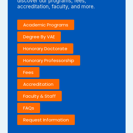
discover our programs, fees,
accreditation, faculty, and more.
Academic Programs
Degree By VAE
Honorary Doctorate
Honorary Professorship
Fees
Accreditation
Faculty & Staff
FAQs
Request Information