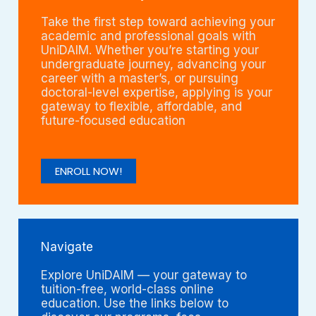
Take the first step toward achieving your
academic and professional goals with
UniDAIM. Whether you’re starting your
undergraduate journey, advancing your
career with a master’s, or pursuing
doctoral-level expertise, applying is your
gateway to flexible, affordable, and
future-focused education
ENROLL NOW!
Navigate
Explore UniDAIM — your gateway to
tuition-free, world-class online
education. Use the links below to