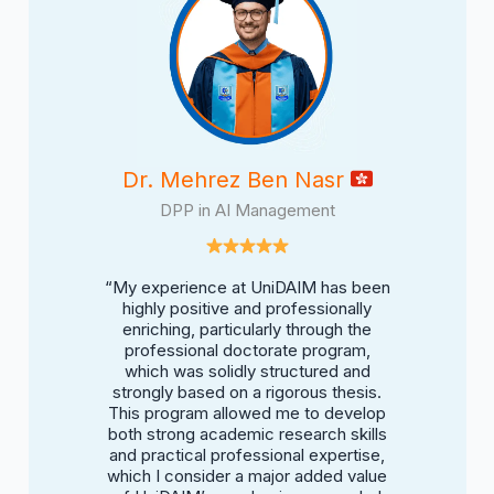
shanzai
Dr. Mehrez Ben Nasr
Ahmad Ma
Management
DPP in AI Management
BBA in Ap
DAIM was both
“My experience at UniDAIM has been
“My experien
ive. I had the
highly positive and professionally
inspiring and
e modern AI
enriching, particularly through the
opportunit
meworks, and
professional doctorate program,
tools, mana
t deepened my
which was solidly structured and
hands-on pro
 technology
strongly based on a rigorous thesis.
understand
h. It was a
This program allowed me to develop
drives bus
met strategy,
both strong academic research skills
place where 
aged to build
and practical professional expertise,
and where I 
nd theory and
which I consider a major added value
solutions th