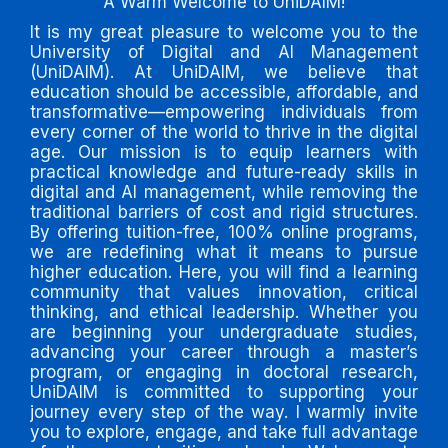
A Warm Welcome to UniDAIM!
It is my great pleasure to welcome you to the
University of Digital and AI Management
(UniDAIM). At UniDAIM, we believe that
education should be accessible, affordable, and
transformative—empowering individuals from
every corner of the world to thrive in the digital
age. Our mission is to equip learners with
practical knowledge and future-ready skills in
digital and AI management, while removing the
traditional barriers of cost and rigid structures.
By offering tuition-free, 100% online programs,
we are redefining what it means to pursue
higher education. Here, you will find a learning
community that values innovation, critical
thinking, and ethical leadership. Whether you
are beginning your undergraduate studies,
advancing your career through a master’s
program, or engaging in doctoral research,
UniDAIM is committed to supporting your
journey every step of the way. I warmly invite
you to explore, engage, and take full advantage