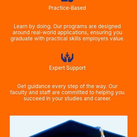
Practice-Based
Learn by doing. Our programs are designed
around real-world applications, ensuring you
graduate with practical skills employers value.
Expert Support
Get guidance every step of the way. Our
faculty and staff are committed to helping you
succeed in your studies and career.