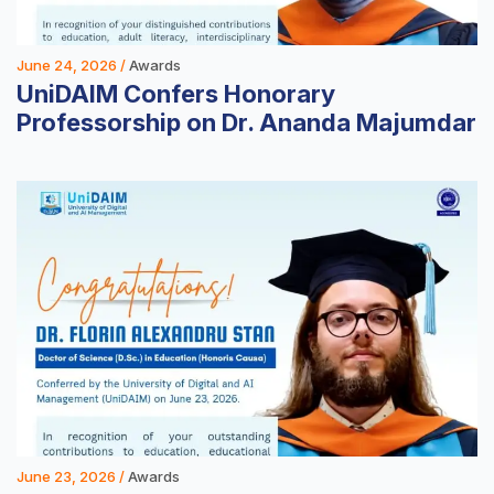
June 24, 2026 /
Awards
UniDAIM Confers Honorary
Professorship on Dr. Ananda Majumdar
June 23, 2026 /
Awards