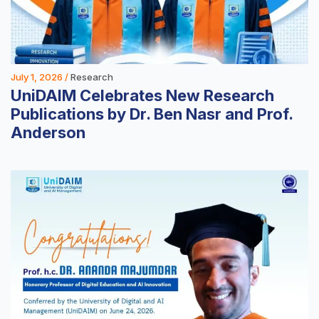
July 1, 2026 /
Research
UniDAIM Celebrates New Research
Publications by Dr. Ben Nasr and Prof.
Anderson