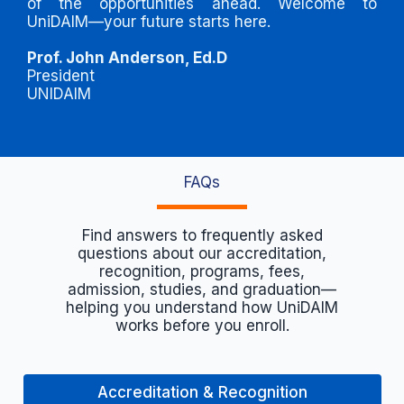
of the opportunities ahead. Welcome to
UniDAIM—your future starts here.
Prof. John Anderson, Ed.D
President
UNIDAIM
FAQs
Find answers to frequently asked
questions about our accreditation,
recognition, programs, fees,
admission, studies, and graduation—
helping you understand how UniDAIM
works before you enroll.
Accreditation & Recognition