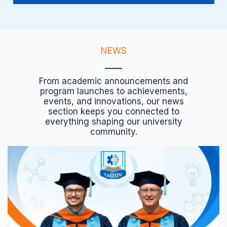
NEWS
From academic announcements and
program launches to achievements,
events, and innovations, our news
section keeps you connected to
everything shaping our university
community.