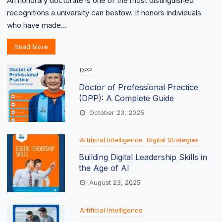
An honorary doctorate is one of the most distinguished
recognitions a university can bestow. It honors individuals
who have made...
Read More
DPP
Doctor of Professional Practice
(DPP): A Complete Guide
October 23, 2025
Artificial Intelligence
Digital Strategies
Building Digital Leadership Skills in
the Age of AI
August 23, 2025
Artificial Intelligence