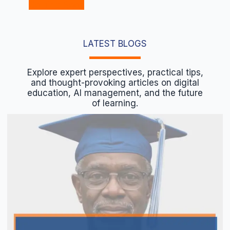
Coming Soon
LATEST BLOGS
Explore expert perspectives, practical tips,
and thought-provoking articles on digital
education, AI management, and the future
of learning.