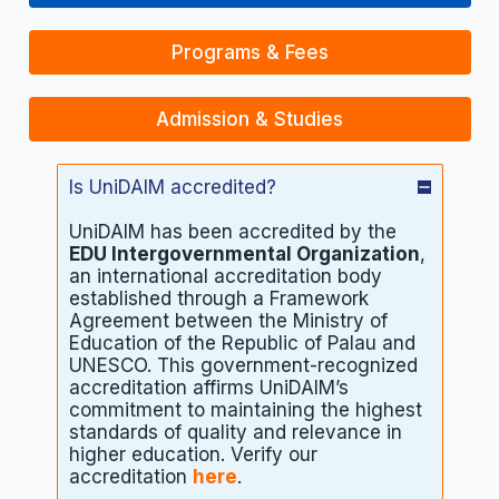
Programs & Fees
Admission & Studies
Is UniDAIM accredited?
UniDAIM has been accredited by the
EDU Intergovernmental Organization
,
an international accreditation body
established through a Framework
Agreement between the Ministry of
Education of the Republic of Palau and
UNESCO. This government-recognized
accreditation affirms UniDAIM’s
commitment to maintaining the highest
standards of quality and relevance in
higher education. Verify our
accreditation
here
.