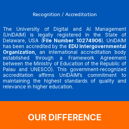
Recognition / Accreditation
The University of Digital and AI Management
(UniDAIM) is legally registered in the State of
Delaware, USA (
File Number
10274906
). UniDAIM
has been accredited by the
EDU Intergovernmental
Organization,
an international accreditation body
established through a Framework Agreement
between the Ministry of Education of the Republic of
Palau and UNESCO). This government-recognized
accreditation affirms UniDAIM’s commitment to
maintaining the highest standards of quality and
relevance in higher education.
OUR DIFFERENCE