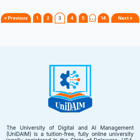
…
« Previous
1
2
3
4
5
14
Next »
The University of Digital and AI Management
(UniDAIM) is a tuition-free, fully online university