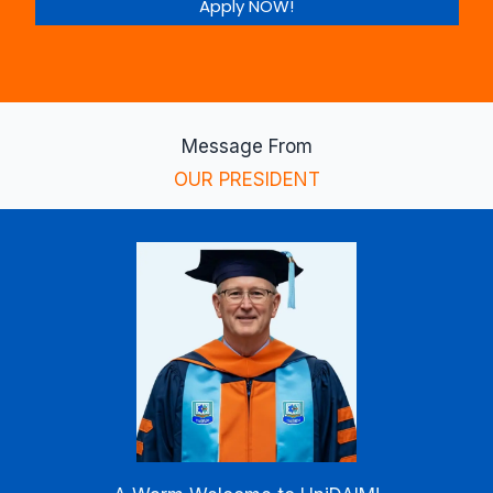
Apply NOW!
Message From
OUR PRESIDENT