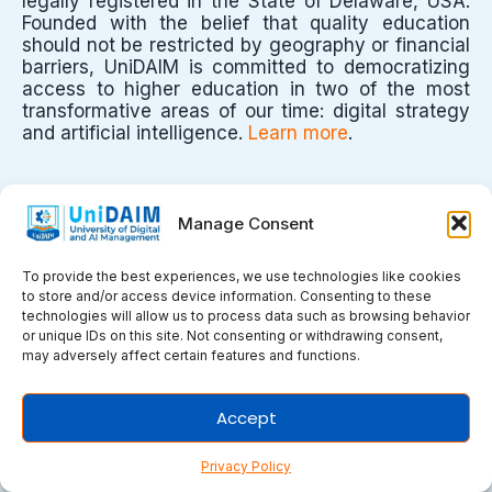
legally registered in the State of Delaware, USA.
Founded with the belief that quality education
should not be restricted by geography or financial
barriers, UniDAIM is committed to democratizing
access to higher education in two of the most
transformative areas of our time: digital strategy
and artificial intelligence.
Learn more
.
University
Manage Consent
To provide the best experiences, we use technologies like cookies
to store and/or access device information. Consenting to these
technologies will allow us to process data such as browsing behavior
->
About Us
or unique IDs on this site. Not consenting or withdrawing consent,
->
Recognition & Accreditation
may adversely affect certain features and functions.
->
University Management
->
Faculty & Staff
->
Students & Alumni
Accept
->
Certificate Verification
Privacy Policy