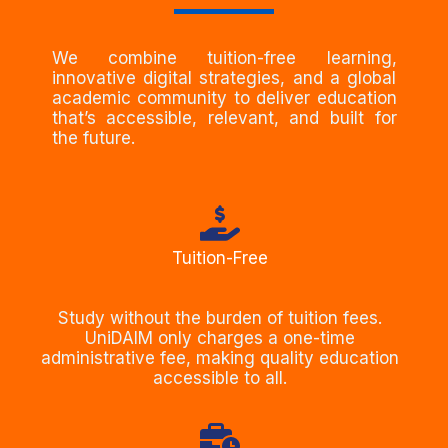
We combine tuition-free learning,
innovative digital strategies, and a global
academic community to deliver education
that’s accessible, relevant, and built for
the future.
Tuition-Free
Study without the burden of tuition fees.
UniDAIM only charges a one-time
administrative fee, making quality education
accessible to all.