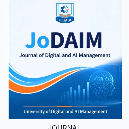
JOURNAL