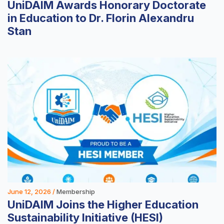
UniDAIM Awards Honorary Doctorate
in Education to Dr. Florin Alexandru
Stan
June 12, 2026 /
Membership
UniDAIM Joins the Higher Education
Sustainability Initiative (HESI)