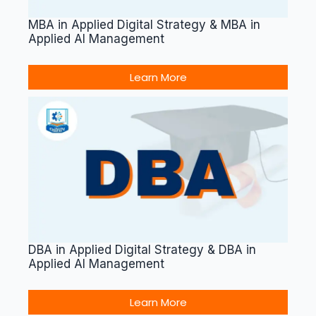
MBA in Applied Digital Strategy & MBA in
Applied AI Management
Learn More
DBA in Applied Digital Strategy & DBA in
Applied AI Management
Learn More