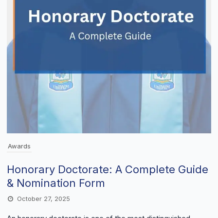
Awards
Honorary Doctorate: A Complete Guide
& Nomination Form
October 27, 2025