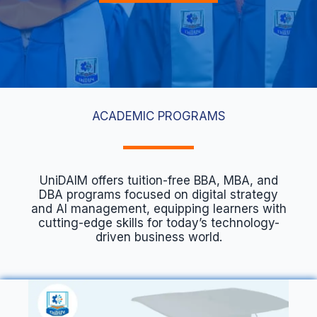
ACADEMIC PROGRAMS
UniDAIM offers tuition-free BBA, MBA, and
DBA programs focused on digital strategy
and AI management, equipping learners with
cutting-edge skills for today’s technology-
driven business world.