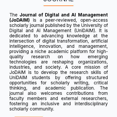
The
Journal of Digital and AI Management
(JoDAIM)
is a peer-reviewed, open-access
scholarly journal published by the University of
Digital and AI Management (UniDAIM). It is
dedicated to advancing knowledge at the
intersection of digital transformation, artificial
intelligence, innovation, and management,
providing a niche academic platform for high-
quality research on how emerging
technologies are reshaping organizations,
industries, and society. A core mission of
JoDAIM is to develop the research skills of
UniDAIM students by offering structured
opportunities for scholarly writing, critical
thinking, and academic publication. The
journal also welcomes contributions from
faculty members and external researchers,
fostering an inclusive and interdisciplinary
scholarly community.