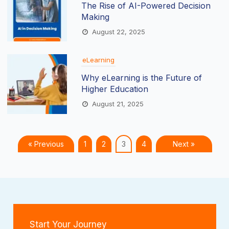
The Rise of AI-Powered Decision
Making
August 22, 2025
eLearning
Why eLearning is the Future of
Higher Education
August 21, 2025
« Previous
1
2
3
4
Next »
Start Your Journey