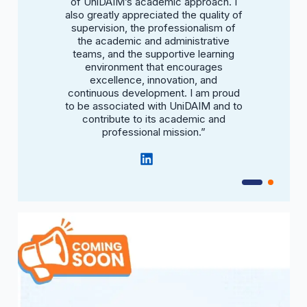
ct.”
of UniDAIM’s academic approach. I
bri
also greatly appreciated the quality of
supervision, the professionalism of
the academic and administrative
teams, and the supportive learning
environment that encourages
excellence, innovation, and
continuous development. I am proud
to be associated with UniDAIM and to
contribute to its academic and
professional mission.”