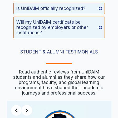
Is UniDAIM officially recognized?
Will my UniDAIM certificate be
recognized by employers or other
institutions?
STUDENT & ALUMNI TESTIMONIALS
Read authentic reviews from UniDAIM
students and alumni as they share how our
programs, faculty, and global learning
environment have shaped their academic
journeys and professional success.