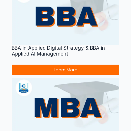
BBA in Applied Digital Strategy & BBA in
Applied AI Management
Learn More