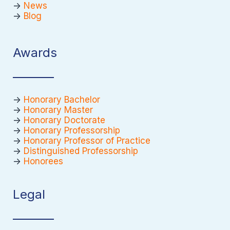
->
News
->
Blog
Awards
->
Honorary Bachelor
->
Honorary Master
->
Honorary Doctorate
->
Honorary Professorship
->
Honorary Professor of Practice
->
Distinguished Professorship
->
Honorees
Legal