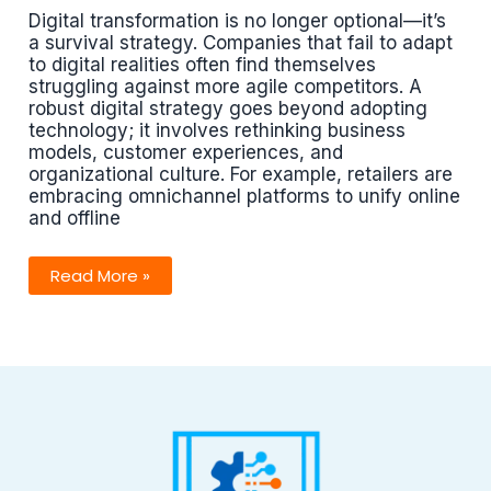
Digital transformation is no longer optional—it’s
a survival strategy. Companies that fail to adapt
to digital realities often find themselves
struggling against more agile competitors. A
robust digital strategy goes beyond adopting
technology; it involves rethinking business
models, customer experiences, and
organizational culture. For example, retailers are
embracing omnichannel platforms to unify online
and offline
Digital
Read More »
Strategies
That
Drive
Competitive
Advantage