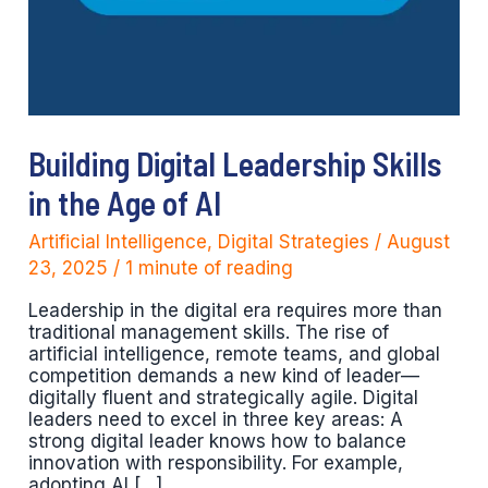
Building Digital Leadership Skills
in the Age of AI
Artificial Intelligence
,
Digital Strategies
/
August
23, 2025
/
1 minute of reading
Leadership in the digital era requires more than
traditional management skills. The rise of
artificial intelligence, remote teams, and global
competition demands a new kind of leader—
digitally fluent and strategically agile. Digital
leaders need to excel in three key areas: A
strong digital leader knows how to balance
innovation with responsibility. For example,
adopting AI […]