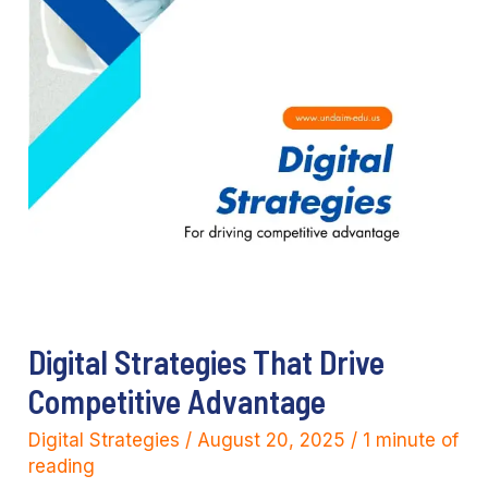
Digital Strategies That Drive
Competitive Advantage
Digital Strategies
/
August 20, 2025
/
1 minute of
reading