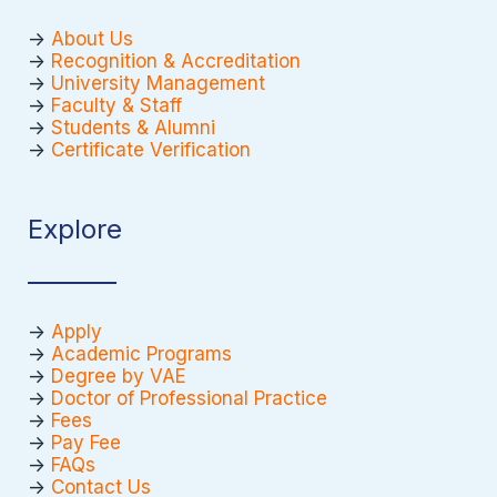
->
About Us
->
Recognition & Accreditation
->
University Management
->
Faculty & Staff
->
Students & Alumni
->
Certificate Verification
Explore
->
Apply
->
Academic Programs
->
Degree by VAE
->
Doctor of Professional Practice
->
Fees
->
Pay Fee
->
FAQs
->
Contact Us