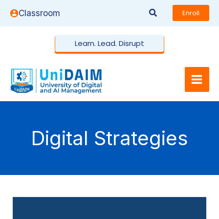
Skip
Search
Classroom
Enroll
to
content
Learn. Lead. Disrupt
Digital Strategies