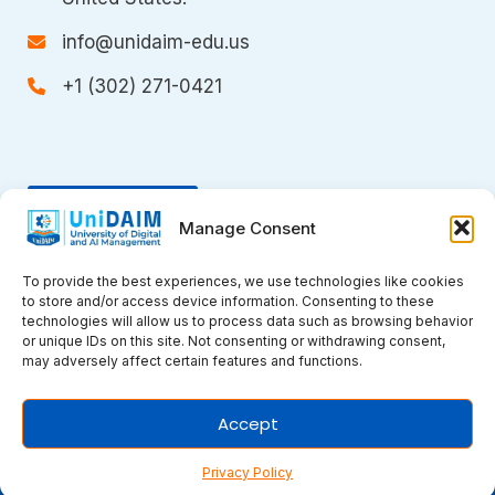
info@unidaim-edu.us
+1 (302) 271-0421
Donate
Manage Consent
To provide the best experiences, we use technologies like cookies
to store and/or access device information. Consenting to these
technologies will allow us to process data such as browsing behavior
or unique IDs on this site. Not consenting or withdrawing consent,
may adversely affect certain features and functions.
Copyright © 2026 UniDAIM. All rights
Accept
reserved.
Privacy Policy