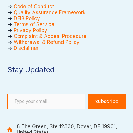
->
Code of Conduct
->
Quality Assurance Framework
->
DEIB Policy
->
Terms of Service
->
Privacy Policy
->
Complaint & Appeal Procedure
->
Withdrawal & Refund Policy
->
Disclaimer
Stay Updated
Type your email…
Subscribe
8 The Green, Ste 12330, Dover, DE 19901,
United States.