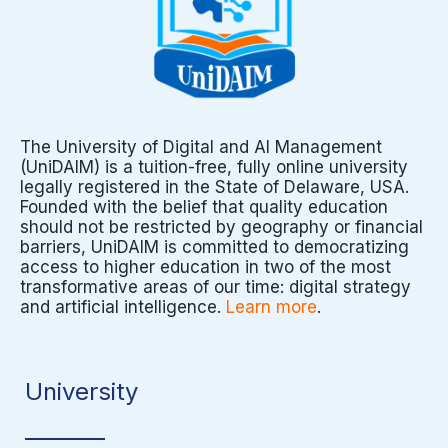
The University of Digital and AI Management
(UniDAIM) is a tuition-free, fully online university
legally registered in the State of Delaware, USA.
Founded with the belief that quality education
should not be restricted by geography or financial
barriers, UniDAIM is committed to democratizing
access to higher education in two of the most
transformative areas of our time: digital strategy
and artificial intelligence.
Learn more
.
University