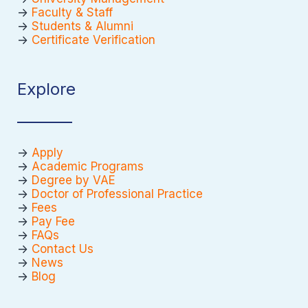
->
Faculty & Staff
->
Students & Alumni
->
Certificate Verification
Explore
->
Apply
->
Academic Programs
->
Degree by VAE
->
Doctor of Professional Practice
->
Fees
->
Pay Fee
->
FAQs
->
Contact Us
->
News
->
Blog