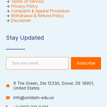
->
Terms of Service
->
Privacy Policy
->
Complaint & Appeal Procedure
->
Withdrawal & Refund Policy
->
Disclaimer
Stay Updated
Type your email…
Subscribe
8 The Green, Ste 12330, Dover, DE 19901,
United States.
info@unidaim-edu.us