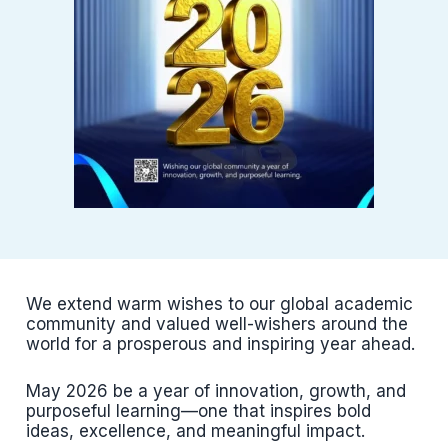
We extend warm wishes to our global academic
community and valued well-wishers around the
world for a prosperous and inspiring year ahead.
May 2026 be a year of innovation, growth, and
purposeful learning—one that inspires bold
ideas, excellence, and meaningful impact.