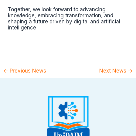
Together, we look forward to advancing
knowledge, embracing transformation, and
shaping a future driven by digital and artificial
intelligence
←
Previous News
Next News
→