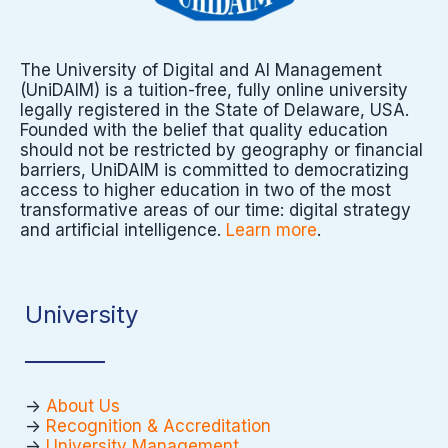
The University of Digital and AI Management
(UniDAIM) is a tuition-free, fully online university
legally registered in the State of Delaware, USA.
Founded with the belief that quality education
should not be restricted by geography or financial
barriers, UniDAIM is committed to democratizing
access to higher education in two of the most
transformative areas of our time: digital strategy
and artificial intelligence.
Learn more
.
University
->
About Us
->
Recognition & Accreditation
->
University Management