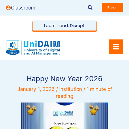
Skip
Search
Classroom
Enroll
to
content
Learn. Lead. Disrupt
Happy New Year 2026
January 1, 2026
/
Institution
/
1 minute of
reading