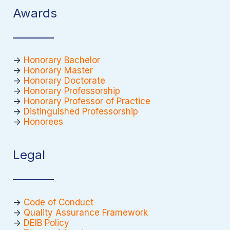
Awards
->
Honorary Bachelor
->
Honorary Master
->
Honorary Doctorate
->
Honorary Professorship
->
Honorary Professor of Practice
->
Distinguished Professorship
->
Honorees
Legal
->
Code of Conduct
->
Quality Assurance Framework
->
DEIB Policy